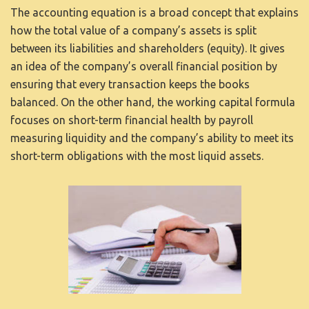
The accounting equation is a broad concept that explains
how the total value of a company’s assets is split
between its liabilities and shareholders (equity). It gives
an idea of the company’s overall financial position by
ensuring that every transaction keeps the books
balanced. On the other hand, the working capital formula
focuses on short-term financial health by
payroll
measuring liquidity and the company’s ability to meet its
short-term obligations with the most liquid assets.