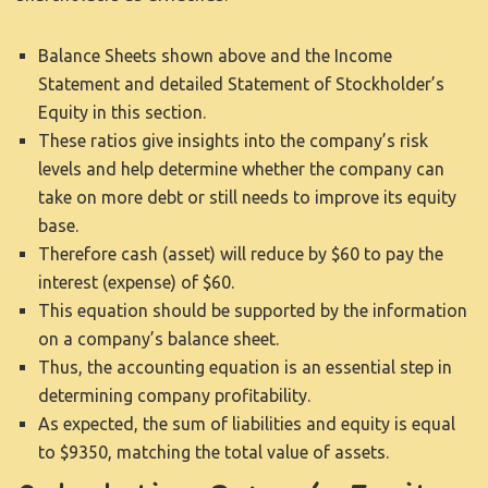
Balance Sheets shown above and the Income
Statement and detailed Statement of Stockholder’s
Equity in this section.
These ratios give insights into the company’s risk
levels and help determine whether the company can
take on more debt or still needs to improve its equity
base.
Therefore cash (asset) will reduce by $60 to pay the
interest (expense) of $60.
This equation should be supported by the information
on a company’s balance sheet.
Thus, the accounting equation is an essential step in
determining company profitability.
As expected, the sum of liabilities and equity is equal
to $9350, matching the total value of assets.