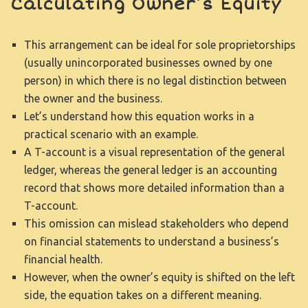
Calculating Owner’s Equity
This arrangement can be ideal for sole proprietorships
(usually unincorporated businesses owned by one
person) in which there is no legal distinction between
the owner and the business.
Let’s understand how this equation works in a
practical scenario with an example.
A T-account is a visual representation of the general
ledger, whereas the general ledger is an accounting
record that shows more detailed information than a
T-account.
This omission can mislead stakeholders who depend
on financial statements to understand a business’s
financial health.
However, when the owner’s equity is shifted on the left
side, the equation takes on a different meaning.