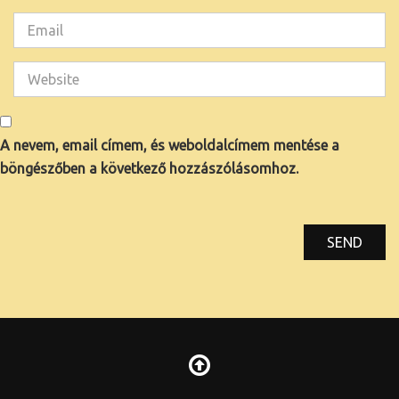
A nevem, email címem, és weboldalcímem mentése a
böngészőben a következő hozzászólásomhoz.