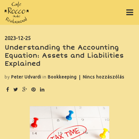
ÉTLAP
2023-12-25
Understanding the Accounting
ITALLAP
Equation: Assets and Liabilities
PIZZÁK
Explained
ONLINE RENDELÉS
by
Peter Udvardi
in
Bookkeeping
Nincs hozzászólás
RÓLUNK
GY.I.K.
GALÉRIA
ASZTALFOGLALÁS