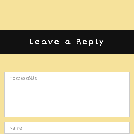
Leave a Reply