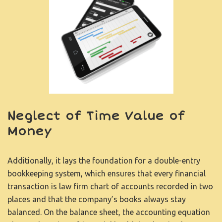
Neglect of Time Value of
Money
Additionally, it lays the foundation for a double-entry
bookkeeping system, which ensures that every financial
transaction is
law firm chart of accounts
recorded in two
places and that the company’s books always stay
balanced. On the balance sheet, the accounting equation