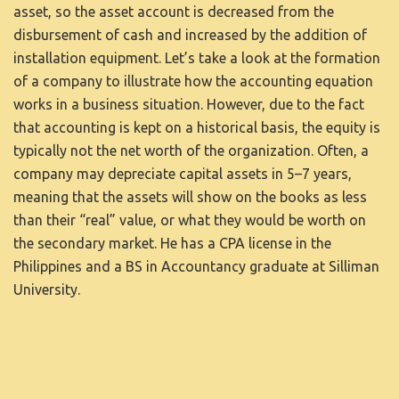
asset, so the asset account is decreased from the
disbursement of cash and increased by the addition of
installation equipment. Let’s take a look at the formation
of a company to illustrate how the accounting equation
works in a business situation. However, due to the fact
that accounting is kept on a historical basis, the equity is
typically not the net worth of the organization. Often, a
company may depreciate capital assets in 5–7 years,
meaning that the assets will show on the books as less
than their “real” value, or what they would be worth on
the secondary market. He has a CPA license in the
Philippines and a BS in Accountancy graduate at Silliman
University.