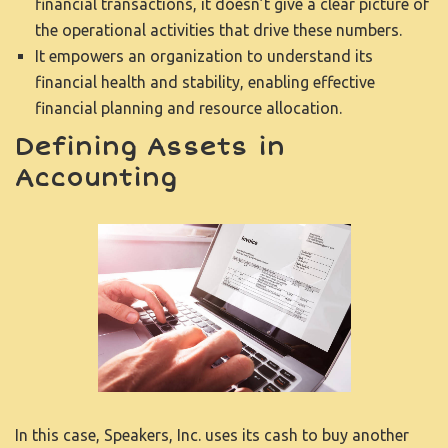
financial transactions, it doesn’t give a clear picture of
the operational activities that drive these numbers.
It empowers an organization to understand its
financial health and stability, enabling effective
financial planning and resource allocation.
Defining Assets in
Accounting
In this case, Speakers, Inc. uses its cash to buy another