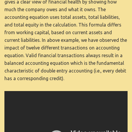
gives a clear view of financial health by showing how
much the company owes and what it owns. The
accounting equation uses total assets, total liabilities,
and total equity in the calculation. This formula differs
from working capital, based on current assets and
current liabilities. In above example, we have observed the
impact of twelve different transactions on accounting
equation. Valid financial transactions always result in a
balanced accounting equation which is the fundamental
characteristic of double entry accounting (i.e., every debit
has a corresponding credit).