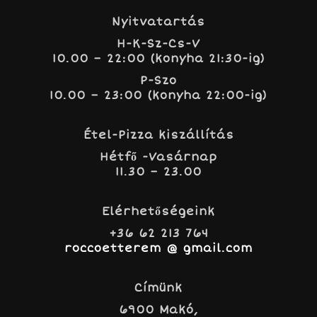
Nyitvatartás
H-K-Sz-Cs-V
10.00 – 22:00 (konyha 21:30-ig)
P-Szo
10.00 – 23:00 (konyha 22:00-ig)
Étel-Pizza kiszállítás
Hétfő -Vasárnap
11.30 – 23.00
Elérhetőségeink
+36 62 213 764
roccoetterem @ gmail.com
Címünk
6900 Makó,