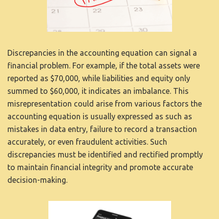
KAPCSOLAT
Discrepancies in the accounting equation can signal a
financial problem. For example, if the total assets were
reported as $70,000, while liabilities and equity only
summed to $60,000, it indicates an imbalance. This
misrepresentation could arise from various factors
the
accounting equation is usually expressed as
such as
mistakes in data entry, failure to record a transaction
accurately, or even fraudulent activities. Such
discrepancies must be identified and rectified promptly
to maintain financial integrity and promote accurate
decision-making.