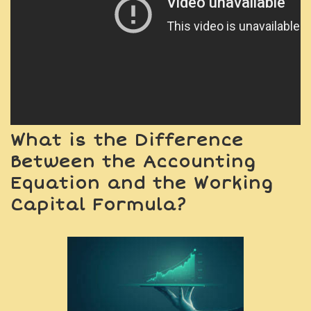
What is the Difference
Between the Accounting
Equation and the Working
Capital Formula?