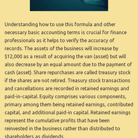
Understanding how to use this formula and other
necessary basic accounting terms is crucial for finance
professionals as it helps to verify the accuracy of
records. The assets of the business will increase by
$12,000 as a result of acquiring the van (asset) but will
also decrease by an equal amount due to the payment of
cash (asset). Share repurchases are called treasury stock
if the shares are not retired. Treasury stock transactions
and cancellations are recorded in retained earnings and
paid-in-capital. Equity comprises various components,
primary among them being retained earnings, contributed
capital, and additional paid-in capital. Retained earnings
represent the cumulative profits that have been
reinvested in the business rather than distributed to
shareholders as dividends.