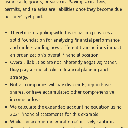
using cash, goods, or services. Paying taxes, fees,
permits, and salaries are liabilities once they become due
but aren’t yet paid.
Therefore, grappling with this equation provides a
solid foundation for analyzing financial performance
and understanding how different transactions impact
an organization’s overall financial position.
Overall, liabilities are not inherently negative; rather,
they play a crucial role in financial planning and
strategy.
Not all companies will pay dividends, repurchase
shares, or have accumulated other comprehensive
income or loss.
We calculate the expanded accounting equation using
2021 financial statements for this example.
While the accounting equation effectively captures