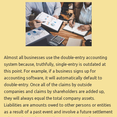
Almost all businesses use the double-entry accounting
system because, truthfully, single-entry is outdated at
this point. For example, if a business signs up for
accounting software, it will automatically default to
double-entry. Once all of the claims by outside
companies and claims by shareholders are added up,
they will always equal the total company assets.
Liabilities are amounts owed to other persons or entities
as a result of a past event and involve a future settlement