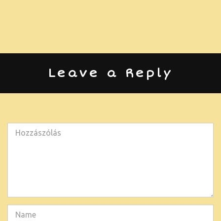
Leave a Reply