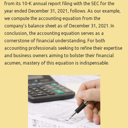
from its 10-K annual report filing with the SEC for the
year ended December 31, 2021, follows. As our example,
we compute the accounting equation from the
company’s balance sheet as of December 31, 2021. In
conclusion, the accounting equation serves as a
cornerstone of financial understanding. For both
accounting professionals seeking to refine their expertise
and business owners aiming to bolster their financial
acumen, mastery of this equation is indispensable.