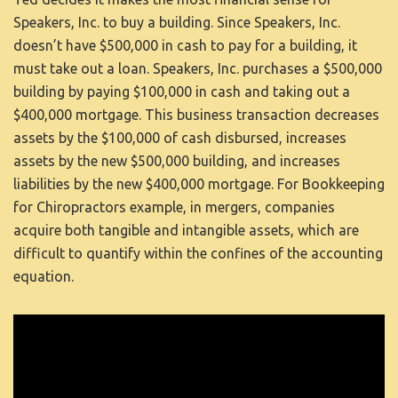
Speakers, Inc. to buy a building. Since Speakers, Inc.
doesn’t have $500,000 in cash to pay for a building, it
must take out a loan. Speakers, Inc. purchases a $500,000
building by paying $100,000 in cash and taking out a
$400,000 mortgage. This business transaction decreases
assets by the $100,000 of cash disbursed, increases
assets by the new $500,000 building, and increases
liabilities by the new $400,000 mortgage. For
Bookkeeping
for Chiropractors
example, in mergers, companies
acquire both tangible and intangible assets, which are
difficult to quantify within the confines of the accounting
equation.