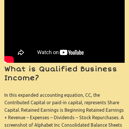
What is Qualified Business
Income?
In this expanded accounting equation, CC, the
Contributed Capital or paid-in capital, represents Share
Capital. Retained Earnings is Beginning Retained Earnings
+ Revenue – Expenses – Dividends – Stock Repurchases. A
screenshot of Alphabet Inc Consolidated Balance Sheets