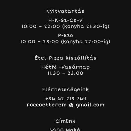
Nyitvatartás
H-K-Sz-Cs-V
10.00 – 22:00 (konyha 21:30-ig)
P-Szo
10.00 – 23:00 (konyha 22:00-ig)
Étel-Pizza kiszállítás
Hétfő -Vasárnap
11.30 – 23.00
Elérhetőségeink
+36 62 213 764
roccoetterem @ gmail.com
Címünk
6900 Makó,