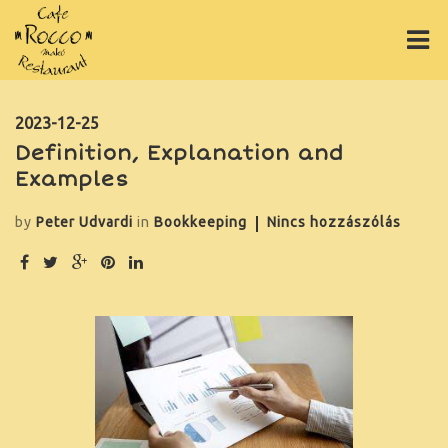
ÉTLAP
2023-12-25
Definition, Explanation and
ITALLAP
Examples
PIZZÁK
by
Peter Udvardi
in
Bookkeeping
Nincs hozzászólás
ONLINE RENDELÉS
RÓLUNK
GY.I.K.
GALÉRIA
ASZTALFOGLALÁS