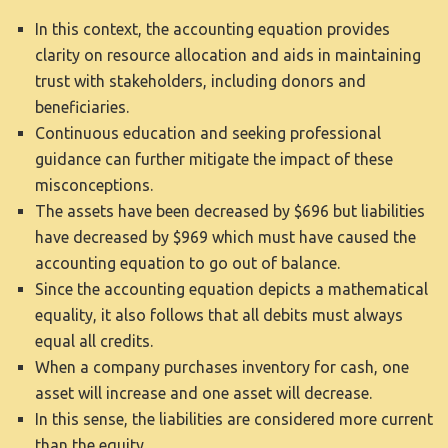
In this context, the accounting equation provides
clarity on resource allocation and aids in maintaining
trust with stakeholders, including donors and
beneficiaries.
Continuous education and seeking professional
guidance can further mitigate the impact of these
misconceptions.
The assets have been decreased by $696 but liabilities
have decreased by $969 which must have caused the
accounting equation to go out of balance.
Since the accounting equation depicts a mathematical
equality, it also follows that all debits must always
equal all credits.
When a company purchases inventory for cash, one
asset will increase and one asset will decrease.
In this sense, the liabilities are considered more current
than the equity.