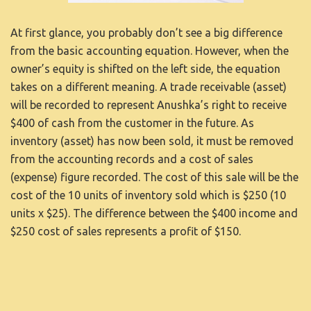
At first glance, you probably don’t see a big difference
from the basic accounting equation. However, when the
owner’s equity is shifted on the left side, the equation
takes on a different meaning. A trade receivable (asset)
will be recorded to represent Anushka’s right to receive
$400 of cash from the customer in the future. As
inventory (asset) has now been sold, it must be removed
from the accounting records and a cost of sales
(expense) figure recorded. The cost of this sale will be the
cost of the 10 units of inventory sold which is $250 (10
units x $25). The difference between the $400 income and
$250 cost of sales represents a profit of $150.