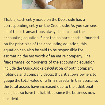
KAPCSOLAT
That is, each entry made on the Debit side has a
corresponding entry on the Credit side. As you can see,
all of these transactions always balance out the
accounting equation. Since the balance sheet is founded
on the principles of the accounting equation, this
equation can also be said to be responsible for
estimating the net worth of an entire company. The
fundamental components of the accounting equation
include the
QuickBooks
calculation of both company
holdings and company debts; thus, it allows owners to
gauge the total value of a firm’s assets. In this scenario,
the total assets have increased due to the additional
cash, but so have the liabilities since the business now
has debt.