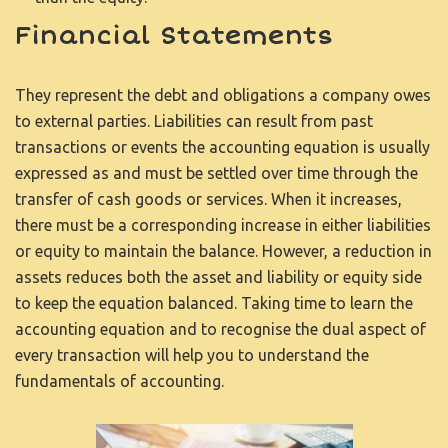
Financial Statements
They represent the debt and obligations a company owes
to external parties. Liabilities can result from past
transactions or events
the accounting equation is usually
expressed as
and must be settled over time through the
transfer of cash goods or services. When it increases,
there must be a corresponding increase in either liabilities
or equity to maintain the balance. However, a reduction in
assets reduces both the asset and liability or equity side
to keep the equation balanced. Taking time to learn the
accounting equation and to recognise the dual aspect of
every transaction will help you to understand the
fundamentals of accounting.