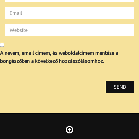
A nevem, email címem, és weboldalcímem mentése a
böngészőben a következő hozzászólásomhoz.