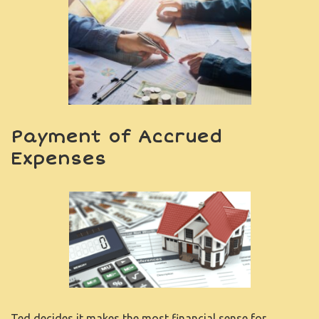
Payment of Accrued
Expenses
Ted decides it makes the most financial sense for